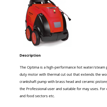
Description
The Optima is a high-performance hot water/steam 
duty motor with thermal cut out that extends the wo
crankshaft pump with brass head and ceramic pistons. H
the Professional user and suitable for may uses. For 
and food sectors etc.