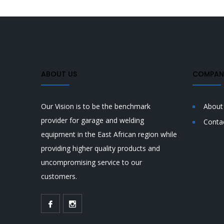
ABOUT US
COMPANY
Our Vision is to be the benchmark
About
provider for garage and welding
Conta
equipment in the East African region while
providing higher quality products and
uncompromising service to our
customers.