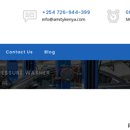
+254 726-944-399
0
info@amitykenya.com
Mo
Contact Us
Blog
RESSURE WASHER