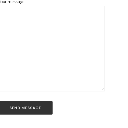
Your message