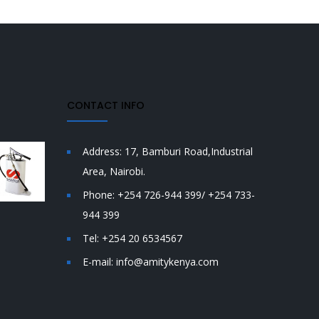
CONTACT INFO
Address:
17, Bamburi Road,Industrial
Area, Nairobi.
Phone:
+254 726-944 399/ +254 733-
944 399
Tel:
+254 20 6534567
E-mail:
info@amitykenya.com