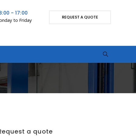
8:00 - 17:00
REQUEST A QUOTE
nday to Friday
Request a quote