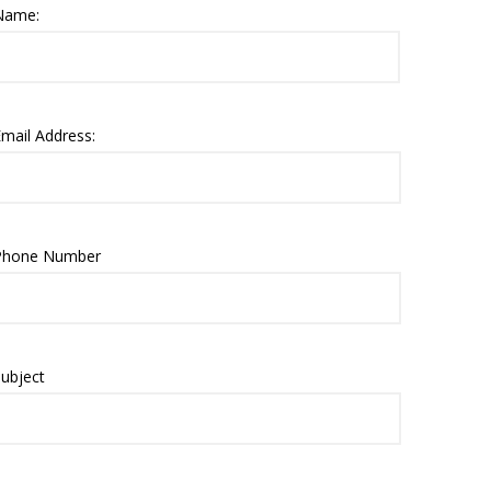
Name:
mail Address:
Phone Number
ubject