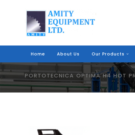
Home
About Us
Our Products
PORTOTECNICA OPTIMA H4 HOT P