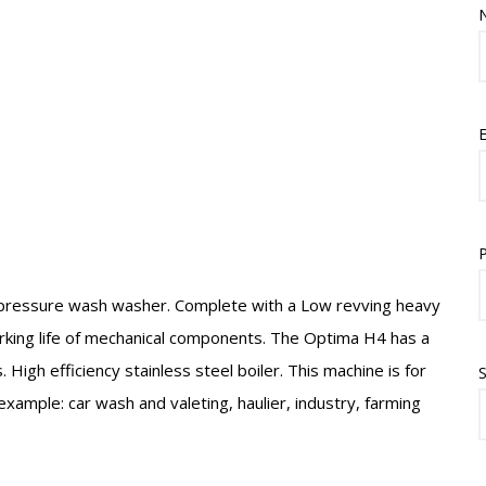
E
pressure wash washer. Complete with a Low revving heavy
rking life of mechanical components. The Optima H4 has a
igh efficiency stainless steel boiler. This machine is for
S
example: car wash and valeting, haulier, industry, farming