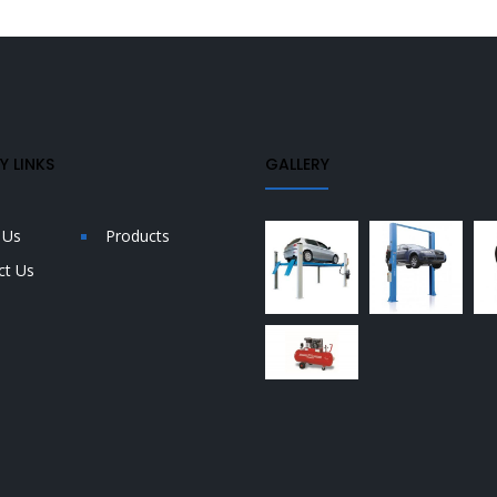
 LINKS
GALLERY
 Us
Products
ct Us