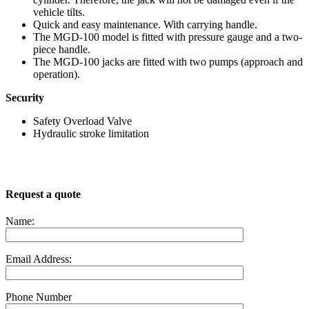
vehicle tilts.
Quick and easy maintenance. With carrying handle.
The MGD-100 model is fitted with pressure gauge and a two-
piece handle.
The MGD-100 jacks are fitted with two pumps (approach and
operation).
Security
Safety Overload Valve
Hydraulic stroke limitation
Request a quote
Name:
Email Address:
Phone Number