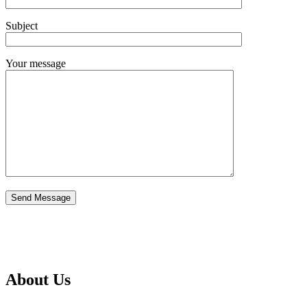
Subject
Your message
About Us