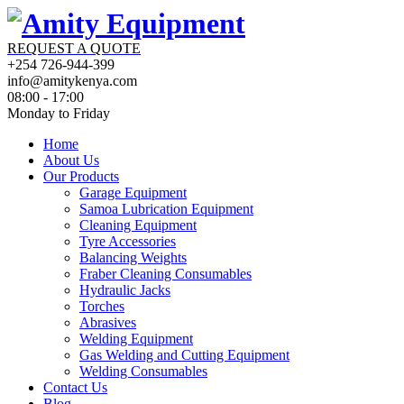
REQUEST A QUOTE
+254 726-944-399
info@amitykenya.com
08:00 - 17:00
Monday to Friday
Home
About Us
Our Products
Garage Equipment
Samoa Lubrication Equipment
Cleaning Equipment
Tyre Accessories
Balancing Weights
Fraber Cleaning Consumables
Hydraulic Jacks
Torches
Abrasives
Welding Equipment
Gas Welding and Cutting Equipment
Welding Consumables
Contact Us
Blog