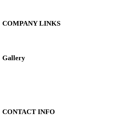
Our Vision is to be the benchmark provider for garage and welding
equipment in the East African region while providing higher quality
products and uncompromising service to our customers.
COMPANY LINKS
About Us
Products
Contact Us
Gallery
CONTACT INFO
Address:
17, Bamburi Road,Industrial Area, Nairobi.