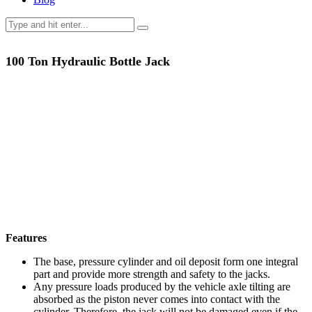
100 Ton Hydraulic Bottle Jack
Features
The base, pressure cylinder and oil deposit form one integral
part and provide more strength and safety to the jacks.
Any pressure loads produced by the vehicle axle tilting are
absorbed as the piston never comes into contact with the
cylinder. Therefore, the jack will not be damaged even if the