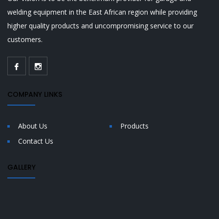
welding equipment in the East African region while providing
higher quality products and uncompromising service to our
customers.
COMPANY LINKS
About Us
Products
Contact Us
GALLERY