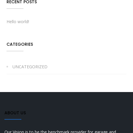
RECENT POSTS
Hello world!
CATEGORIES
UNCATEGORIZED
ABOUT US
Our Vision is to be the benchmark provider for garage and